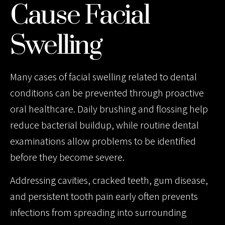
Cause Facial
Swelling
Many cases of facial swelling related to dental
conditions can be prevented through proactive
oral healthcare. Daily brushing and flossing help
reduce bacterial buildup, while routine dental
examinations allow problems to be identified
before they become severe.
Addressing cavities, cracked teeth, gum disease,
and persistent tooth pain early often prevents
infections from spreading into surrounding