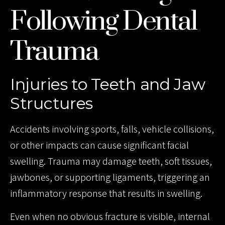
Following Dental
Trauma
Injuries to Teeth and Jaw
Structures
Accidents involving sports, falls, vehicle collisions,
or other impacts can cause significant facial
swelling. Trauma may damage teeth, soft tissues,
jawbones, or supporting ligaments, triggering an
inflammatory response that results in swelling.
Even when no obvious fracture is visible, internal