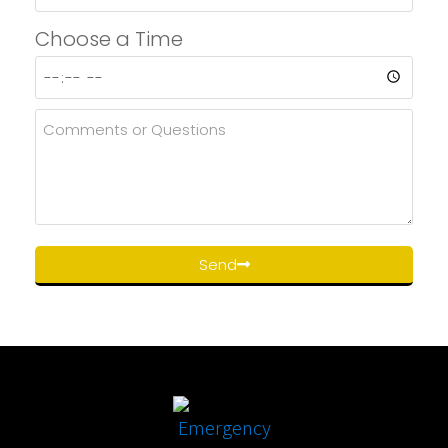
Choose a Time
Send