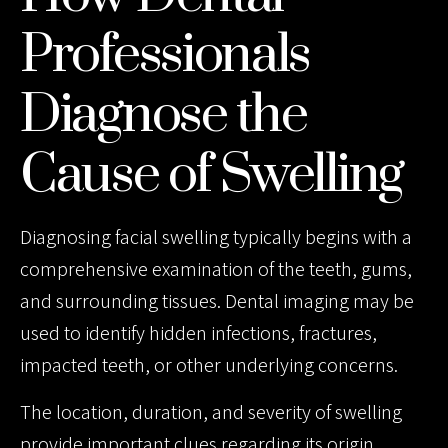
Professionals
Diagnose the
Cause of Swelling
Diagnosing facial swelling typically begins with a
comprehensive examination of the teeth, gums,
and surrounding tissues. Dental imaging may be
used to identify hidden infections, fractures,
impacted teeth, or other underlying concerns.
The location, duration, and severity of swelling
provide important clues regarding its origin.