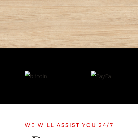
WE WILL ASSIST YOU 24/7