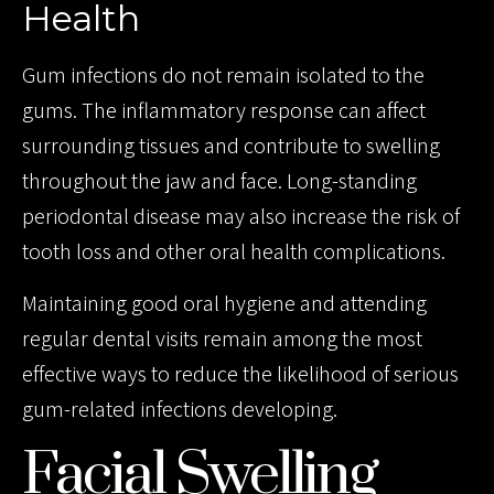
Health
Gum infections do not remain isolated to the
gums. The inflammatory response can affect
surrounding tissues and contribute to swelling
throughout the jaw and face. Long-standing
periodontal disease may also increase the risk of
tooth loss and other oral health complications.
Maintaining good oral hygiene and attending
regular dental visits remain among the most
effective ways to reduce the likelihood of serious
gum-related infections developing.
Facial Swelling