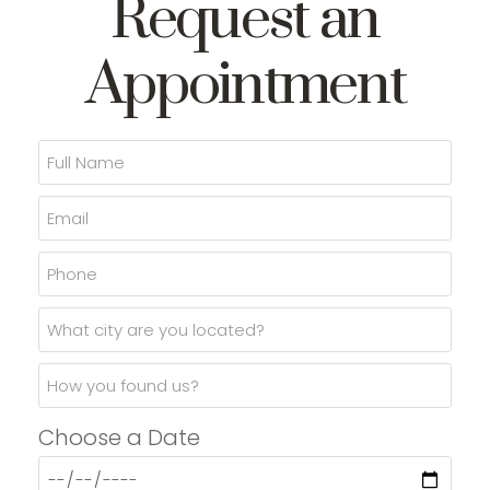
Request an
Appointment
Choose a Date