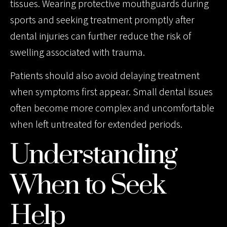
tissues. Wearing protective mouthguards during
sports and seeking treatment promptly after
dental injuries can further reduce the risk of
swelling associated with trauma.
Patients should also avoid delaying treatment
when symptoms first appear. Small dental issues
often become more complex and uncomfortable
when left untreated for extended periods.
Understanding
When to Seek
Help