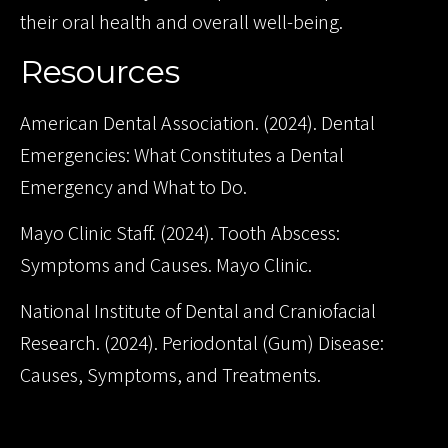
their oral health and overall well-being.
Resources
American Dental Association. (2024). Dental
Emergencies: What Constitutes a Dental
Emergency and What to Do.
Mayo Clinic Staff. (2024). Tooth Abscess:
Symptoms and Causes. Mayo Clinic.
National Institute of Dental and Craniofacial
Research. (2024). Periodontal (Gum) Disease:
Causes, Symptoms, and Treatments.