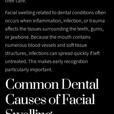
their care.
Facial swelling related to dental conditions often
occurs when inflammation, infection, or trauma
affects the tissues surrounding the teeth, gums,
or jawbone. Because the mouth contains
numerous blood vessels and soft tissue
structures, infections can spread quickly if left
untreated. This makes early recognition
particularly important.
Common Dental
Causes of Facial