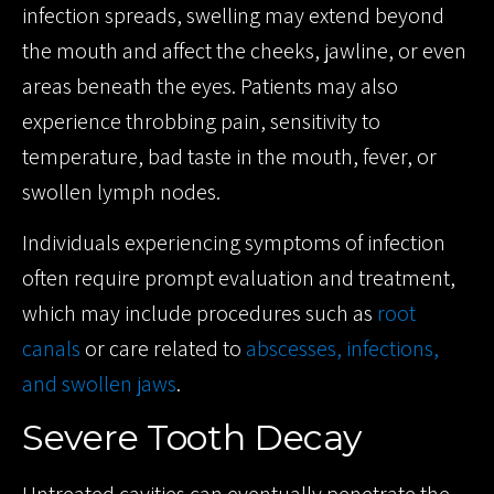
infection spreads, swelling may extend beyond
the mouth and affect the cheeks, jawline, or even
areas beneath the eyes. Patients may also
experience throbbing pain, sensitivity to
temperature, bad taste in the mouth, fever, or
swollen lymph nodes.
Individuals experiencing symptoms of infection
often require prompt evaluation and treatment,
which may include procedures such as
root
canals
or care related to
abscesses, infections,
and swollen jaws
.
Severe Tooth Decay