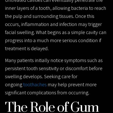
Untreated cavities can eventually penetrate the
inner layers of a tooth, allowing bacteria to reach
the pulp and surrounding tissues. Once this
occurs, inflammation and infection may trigger
facial swelling. What begins as a simple cavity can
progress into a much more serious condition if
treatment is delayed.
Many patients initially notice symptoms such as
persistent tooth sensitivity or discomfort before
swelling develops. Seeking care for
ongoing
toothaches
may help prevent more
significant complications from occurring.
The Role of Gum