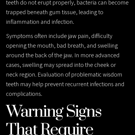
teeth do not erupt properly, bacteria can become
trapped beneath gum tissue, leading to
inflammation and infection.
Symptoms often include jaw pain, difficulty
opening the mouth, bad breath, and swelling
around the back of the jaw. In more advanced
cases, swelling may spread into the cheek or
neck region. Evaluation of problematic wisdom
teeth may help prevent recurrent infections and
complications.
Warning Signs
That Require