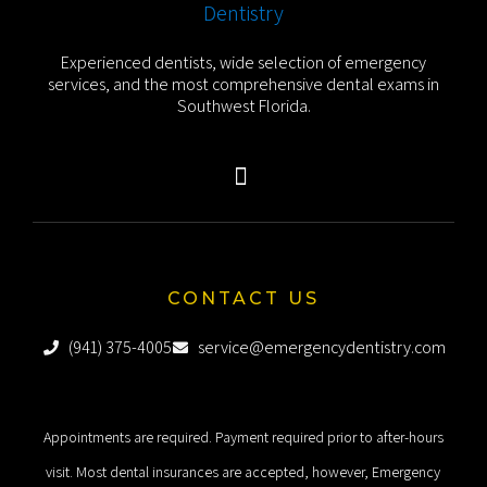
Experienced dentists, wide selection of emergency
services, and the most comprehensive dental exams in
Southwest Florida.
CONTACT US
(941) 375-4005
service@emergencydentistry.com
Appointments are required. Payment required prior to after-hours
visit. Most dental insurances are accepted, however, Emergency