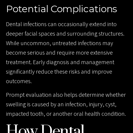
Potential Complications
Dental infections can occasionally extend into
deeper facial spaces and surrounding structures.
While uncommon, untreated infections may
become serious and require more extensive
treatment. Early diagnosis and management
significantly reduce these risks and improve
outcomes.
Prompt evaluation also helps determine whether
swelling is caused by an infection, injury, cyst,
impacted tooth, or another oral health condition.
How Dental