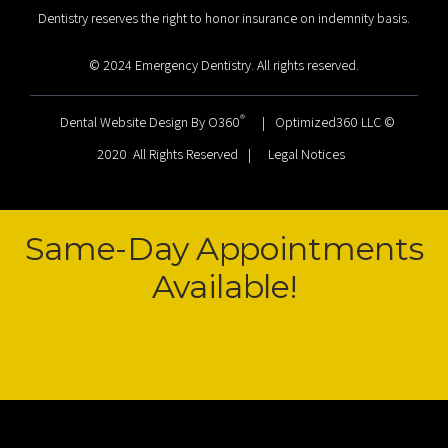
Dentistry reserves the right to honor insurance on indemnity basis.
© 2024 Emergency Dentistry. All rights reserved.
®
Dental Website Design By O360
|
Optimized360 LLC ©
2020 All Rights Reserved
|
Legal Notices
Same-Day Appointments
Available!