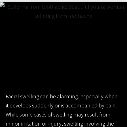
Facial swelling can be alarming, especially when
it develops suddenly or is accompanied by pain.
While some cases of swelling may result from
minor irritation or injury, swelling involving the