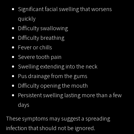
Significant facial swelling that worsens
quickly
Difficulty swallowing
Difficulty breathing
Fever or chills
Severe tooth pain
Swelling extending into the neck
Pus drainage from the gums
Difficulty opening the mouth
Persistent swelling lasting more than a few
days
These symptoms may suggest a spreading
infection that should not be ignored.