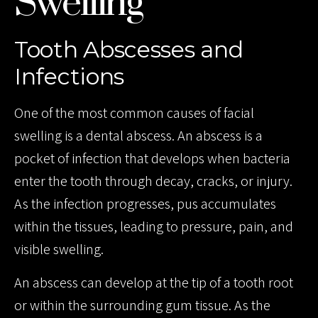
Swelling
Tooth Abscesses and
Infections
One of the most common causes of facial
swelling is a dental abscess. An abscess is a
pocket of infection that develops when bacteria
enter the tooth through decay, cracks, or injury.
As the infection progresses, pus accumulates
within the tissues, leading to pressure, pain, and
visible swelling.
An abscess can develop at the tip of a tooth root
or within the surrounding gum tissue. As the