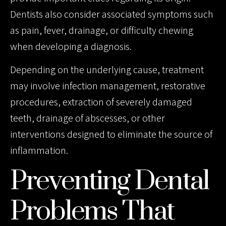
Dentists also consider associated symptoms such
as pain, fever, drainage, or difficulty chewing
when developing a diagnosis.
Depending on the underlying cause, treatment
may involve infection management, restorative
procedures, extraction of severely damaged
teeth, drainage of abscesses, or other
interventions designed to eliminate the source of
inflammation.
Preventing Dental
Problems That