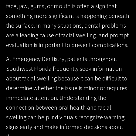
face, jaw, gums, or mouth is often a sign that
something more significant is happening beneath
the surface. In many situations, dental problems
are a leading cause of facial swelling, and prompt
evaluation is important to prevent complications.
At Emergency Dentistry, patients throughout
Southwest Florida frequently seek information
about facial swelling because it can be difficult to
determine whether the issue is minor or requires
immediate attention. Understanding the
connection between oral health and facial
swelling can help individuals recognize warning
signs early and make informed decisions about