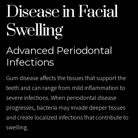
Disease in Facial
Swelling
Advanced Periodontal
Infections
Gum disease affects the tissues that support the
teeth and can range from mild inflammation to
severe infections. When periodontal disease
progresses, bacteria may invade deeper tissues
and create localized infections that contribute to
swelling.