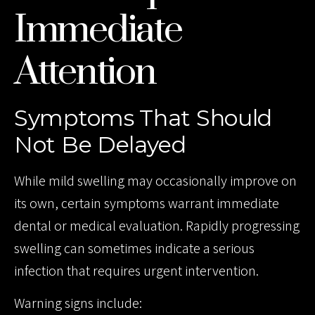
Immediate
Attention
Symptoms That Should
Not Be Delayed
While mild swelling may occasionally improve on
its own, certain symptoms warrant immediate
dental or medical evaluation. Rapidly progressing
swelling can sometimes indicate a serious
infection that requires urgent intervention.
Warning signs include: