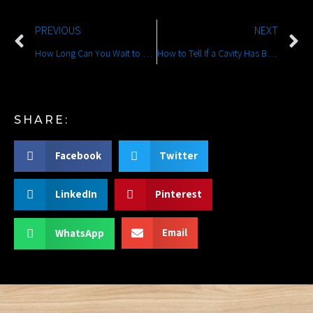
PREVIOUS
NEXT
How Long Can You Wait to Treat a Broken Tooth?
How to Tell If a Cavity Has Become an Emergency
SHARE:
Facebook
Twitter
LinkedIn
Pinterest
Email
WhatsApp