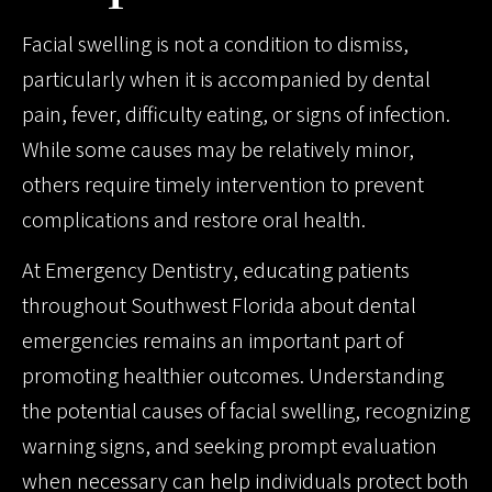
Facial swelling is not a condition to dismiss,
particularly when it is accompanied by dental
pain, fever, difficulty eating, or signs of infection.
While some causes may be relatively minor,
others require timely intervention to prevent
complications and restore oral health.
At Emergency Dentistry, educating patients
throughout Southwest Florida about dental
emergencies remains an important part of
promoting healthier outcomes. Understanding
the potential causes of facial swelling, recognizing
warning signs, and seeking prompt evaluation
when necessary can help individuals protect both