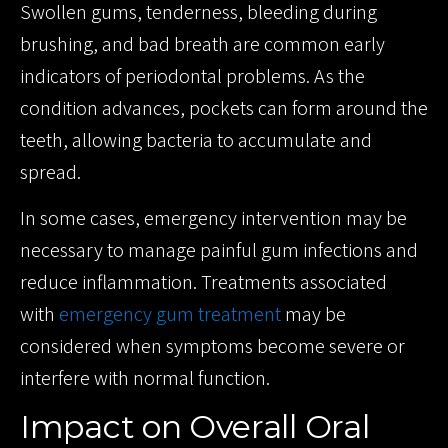
Swollen gums, tenderness, bleeding during
brushing, and bad breath are common early
indicators of periodontal problems. As the
condition advances, pockets can form around the
teeth, allowing bacteria to accumulate and
spread.
In some cases, emergency intervention may be
necessary to manage painful gum infections and
reduce inflammation. Treatments associated
with
emergency gum treatment
may be
considered when symptoms become severe or
interfere with normal function.
Impact on Overall Oral