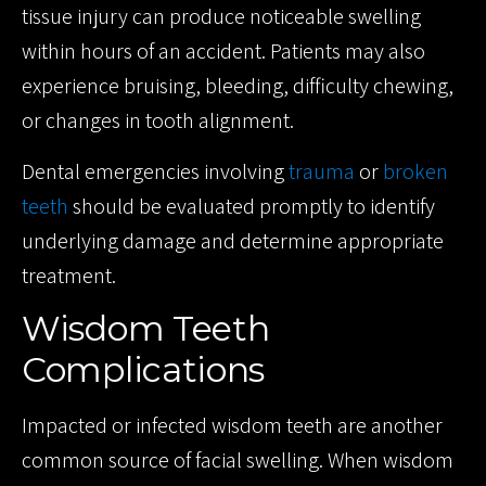
tissue injury can produce noticeable swelling
within hours of an accident. Patients may also
experience bruising, bleeding, difficulty chewing,
or changes in tooth alignment.
Dental emergencies involving
trauma
or
broken
teeth
should be evaluated promptly to identify
underlying damage and determine appropriate
treatment.
Wisdom Teeth
Complications
Impacted or infected wisdom teeth are another
common source of facial swelling. When wisdom