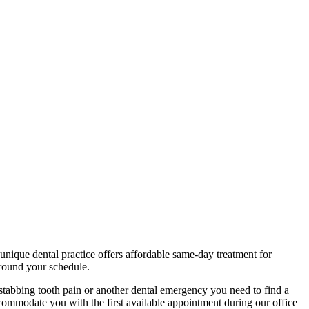
unique dental practice offers affordable same-day treatment for
around your schedule.
 stabbing tooth pain or another dental emergency you need to find a
accommodate you with the first available appointment during our office