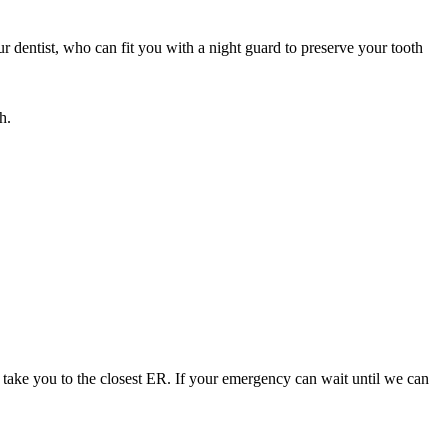
 dentist, who can fit you with a night guard to preserve your tooth
h.
 take you to the closest ER. If your emergency can wait until we can