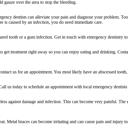
old gauze over the area to stop the bleeding.
gency dentists can alleviate your pain and diagnose your problem. Toot
sure is caused by an infection, you do need immediate care.
ured tooth or a gum infection. Get in touch with emergency dentistry to g
o get treatment right away so you can enjoy eating and drinking. Contac
contact us for an appointment. You most likely have an abscessed tooth,
. Call us today to schedule an appointment with local emergency dentists t
less against damage and infection. This can become very painful. The exp
at. Metal braces can become irritating and can cause pain and injury to