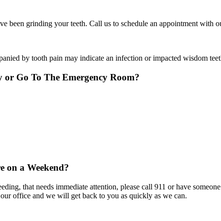
 been grinding your teeth. Call us to schedule an appointment with our
panied by tooth pain may indicate an infection or impacted wisdom teet
ry or Go To The Emergency Room?
re on a Weekend?
eeding, that needs immediate attention, please call 911 or have someone
 our office and we will get back to you as quickly as we can.