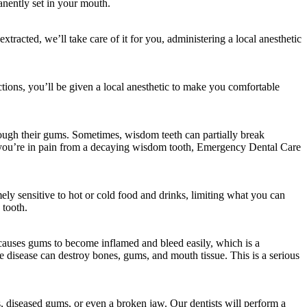
anently set in your mouth.
xtracted, we’ll take care of it for you, administering a local anesthetic
tions, you’ll be given a local anesthetic to make you comfortable
ough their gums. Sometimes, wisdom teeth can partially break
 If you’re in pain from a decaying wisdom tooth, Emergency Dental Care
ely sensitive to hot or cold food and drinks, limiting what you can
 tooth.
 causes gums to become inflamed and bleed easily, which is a
he disease can destroy bones, gums, and mouth tissue. This is a serious
s, diseased gums, or even a broken jaw. Our dentists will perform a