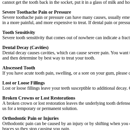
cannot get the tooth back in the socket, put it in a glass of milk and h
Severe Toothache Pain or Pressure
Severe toothache pain or pressure can have many causes, usually emer
in a more painful, and more expensive to treat. If dental pain or pres
Tooth Sensitivity
Severe tooth sensitivity that comes out of nowhere can indicate a fract
Dental Decay (Cavities)
Dental decay causes cavities, which can cause severe pain. You want t
and then determine by best way to treat your tooth.
Abscessed Tooth
If you have acute tooth pain, swelling, or a sore on your gum, please 
Lost or Loose Fillings
Lost or loose fillings leave your teeth susceptible to additional decay
Broken Crowns or Lost Restorations
A broken crown or lost restoration leaves the underlying tooth defense
us for a temporary or permanent solution.
Orthodontic Pain or Injuries
Orthodontic pain can be caused by an injury or by shifting when you e
braces so they stop causing you pain.