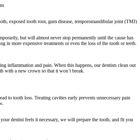
ns
 tooth, exposed tooth root, gum disease, temporomandibular joint (TMJ)
mporarily, but will almost never stop permanently until the cause has
ng in more expensive treatments or even the loss of the tooth or teeth.
using inflammation and pain. When this happens, our dentists clean out
tooth with a new crown so that it won’t break.
ead to tooth loss. Treating cavities early prevents unnecessary pain
w.
 your dentist feels it necessary, we will prepare the tooth, and fit you