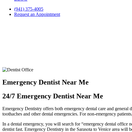
(941) 375-4005
Request an Appointment
Emergency Dentist Near Me
24/7 Emergency Dentist Near Me
Emergency Dentistry offers both emergency dental care and general den
toothaches and other dental emergencies. For non-emergency patients,
In a dental emergency, you will search for “emergency dental office ne
dentist fast. Emergency Dentistry in the Sarasota to Venice area will b