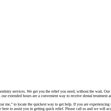
tistry services. We get you the relief you need, without the wait. Our 
 our extended hours are a convenient way to receive dental treatment 
ar me,” to locate the quickest way to get help. If you are experiencing
e here to assist you in getting quick relief. Please call us and we will 