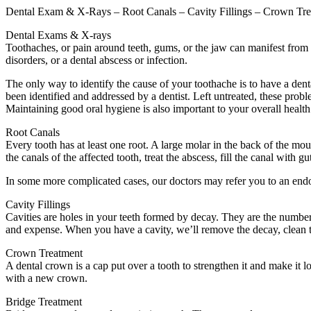
Dental Exam & X-Rays – Root Canals – Cavity Fillings – Crown Tre
Dental Exams & X-rays
Toothaches, or pain around teeth, gums, or the jaw can manifest from 
disorders, or a dental abscess or infection.
The only way to identify the cause of your toothache is to have a dent
been identified and addressed by a dentist. Left untreated, these probl
Maintaining good oral hygiene is also important to your overall health
Root Canals
Every tooth has at least one root. A large molar in the back of the mo
the canals of the affected tooth, treat the abscess, fill the canal with g
In some more complicated cases, our doctors may refer you to an endodo
Cavity Fillings
Cavities are holes in your teeth formed by decay. They are the number 
and expense. When you have a cavity, we’ll remove the decay, clean th
Crown Treatment
A dental crown is a cap put over a tooth to strengthen it and make it loo
with a new crown.
Bridge Treatment