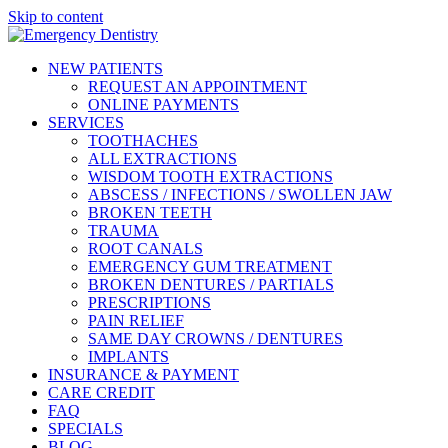
Please
Skip to content
note:
This
website
NEW PATIENTS
includes
REQUEST AN APPOINTMENT
an
ONLINE PAYMENTS
accessibility
SERVICES
system.
TOOTHACHES
Press
ALL EXTRACTIONS
Control-
WISDOM TOOTH EXTRACTIONS
F11
ABSCESS / INFECTIONS / SWOLLEN JAW
to
BROKEN TEETH
adjust
TRAUMA
the
ROOT CANALS
website
EMERGENCY GUM TREATMENT
to
BROKEN DENTURES / PARTIALS
people
PRESCRIPTIONS
with
PAIN RELIEF
visual
SAME DAY CROWNS / DENTURES
disabilities
IMPLANTS
who
INSURANCE & PAYMENT
are
CARE CREDIT
using
FAQ
a
SPECIALS
screen
BLOG