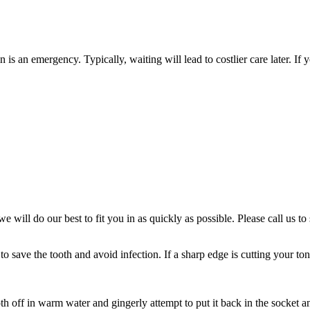
 is an emergency. Typically, waiting will lead to costlier care later. I
e will do our best to fit you in as quickly as possible. Please call us 
to save the tooth and avoid infection. If a sharp edge is cutting your t
 off in warm water and gingerly attempt to put it back in the socket an