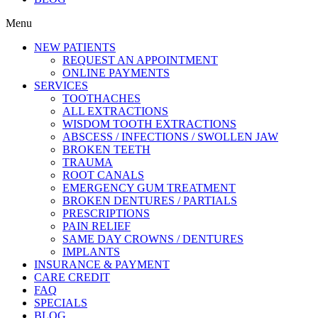
reader;
Press
Menu
Control-
F10
NEW PATIENTS
to
REQUEST AN APPOINTMENT
open
ONLINE PAYMENTS
an
SERVICES
accessibility
TOOTHACHES
menu.
ALL EXTRACTIONS
WISDOM TOOTH EXTRACTIONS
ABSCESS / INFECTIONS / SWOLLEN JAW
BROKEN TEETH
TRAUMA
ROOT CANALS
EMERGENCY GUM TREATMENT
BROKEN DENTURES / PARTIALS
PRESCRIPTIONS
PAIN RELIEF
SAME DAY CROWNS / DENTURES
IMPLANTS
INSURANCE & PAYMENT
CARE CREDIT
FAQ
SPECIALS
BLOG