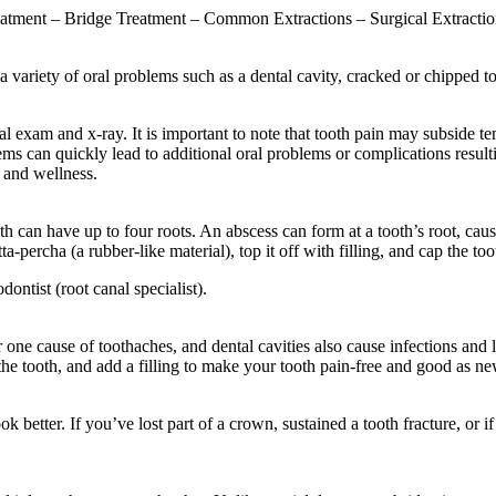
atment – Bridge Treatment – Common Extractions – Surgical Extractio
a variety of oral problems such as a dental cavity, cracked or chipped
al exam and x-ray. It is important to note that tooth pain may subside te
ems can quickly lead to additional oral problems or complications resulti
 and wellness.
uth can have up to four roots. An abscess can form at a tooth’s root, ca
utta-percha (a rubber-like material), top it off with filling, and cap the 
ntist (root canal specialist).
one cause of toothaches, and dental cavities also cause infections and l
e tooth, and add a filling to make your tooth pain-free and good as ne
k better. If you’ve lost part of a crown, sustained a tooth fracture, or if