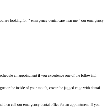
f you are looking for, “ emergency dental care near me,” our emergency
to schedule an appointment if you experience one of the following:
ongue or the inside of your mouth, cover the jagged edge with dental
d then call our emergency dental office for an appointment. If you