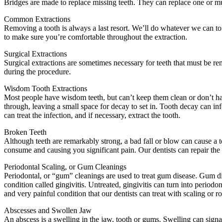
Bridges are made to replace missing teeth. They can replace one or mul
Common Extractions
Removing a tooth is always a last resort. We’ll do whatever we can to re
to make sure you’re comfortable throughout the extraction.
Surgical Extractions
Surgical extractions are sometimes necessary for teeth that must be r
during the procedure.
Wisdom Tooth Extractions
Most people have wisdom teeth, but can’t keep them clean or don’t ha
through, leaving a small space for decay to set in. Tooth decay can i
can treat the infection, and if necessary, extract the tooth.
Broken Teeth
Although teeth are remarkably strong, a bad fall or blow can cause a t
consume and causing you significant pain. Our dentists can repair the c
Periodontal Scaling, or Gum Cleanings
Periodontal, or “gum” cleanings are used to treat gum disease. Gum d
condition called gingivitis. Untreated, gingivitis can turn into period
and very painful condition that our dentists can treat with scaling or r
Abscesses and Swollen Jaw
An abscess is a swelling in the jaw, tooth or gums. Swelling can signa