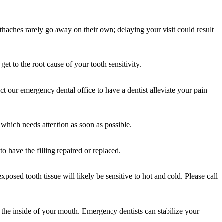
haches rarely go away on their own; delaying your visit could result
et to the root cause of your tooth sensitivity.
t our emergency dental office to have a dentist alleviate your pain
 which needs attention as soon as possible.
o have the filling repaired or replaced.
osed tooth tissue will likely be sensitive to hot and cold. Please call
 the inside of your mouth. Emergency dentists can stabilize your