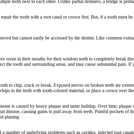
tiple teeth next to each other. Unlike partial dentures, a bridge is perm
pair the tooth with a root canal or crown first. But, if a tooth must be e
emoved but cannot easily be accessed by the dentist. Like common extrac
ve room in their mouths for their wisdom teeth to completely break thr
nfect the tooth and surrounding areas, and may cause substantial pain.
ooth to chip, crack or break. Exposed nerves on broken teeth are extrem
hips in the teeth with tooth-colored material, or place a crown over the
isease is caused by heavy plaque and tartar buildup. Over time, plaque
ontal disease, causing gums to pull away from teeth. Painful pockets of t
oot planing.
l a number of underlying problems such as cavities, infected root canal