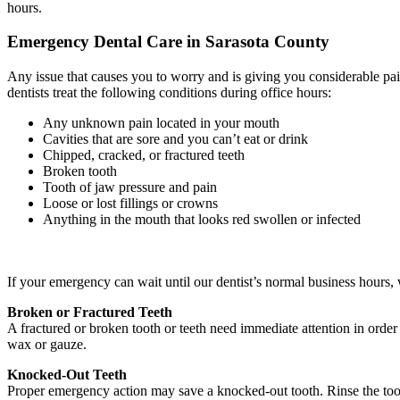
hours.
Emergency Dental Care in Sarasota County
Any issue that causes you to worry and is giving you considerable pain
dentists treat the following conditions during office hours:
Any unknown pain located in your mouth
Cavities that are sore and you can’t eat or drink
Chipped, cracked, or fractured teeth
Broken tooth
Tooth of jaw pressure and pain
Loose or lost fillings or crowns
Anything in the mouth that looks red swollen or infected
If your emergency can wait until our dentist’s normal business hours, w
Broken or Fractured Teeth
A fractured or broken tooth or teeth need immediate attention in order 
wax or gauze.
Knocked-Out Teeth
Proper emergency action may save a knocked-out tooth. Rinse the tooth