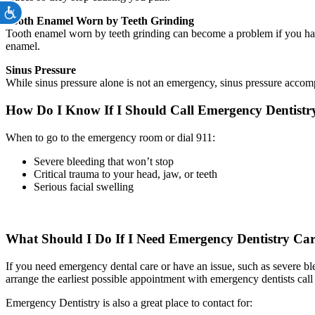
Accessibility
Tooth Enamel Worn by Teeth Grinding
Tooth enamel worn by teeth grinding can become a problem if you have
enamel.
Sinus Pressure
While sinus pressure alone is not an emergency, sinus pressure accom
How Do I Know If I Should Call Emergency Dentist
When to go to the emergency room or dial 911:
Severe bleeding that won’t stop
Critical trauma to your head, jaw, or teeth
Serious facial swelling
What Should I Do If I Need Emergency Dentistry Ca
If you need emergency dental care or have an issue, such as severe bl
arrange the earliest possible appointment with emergency dentists call
Emergency Dentistry is also a great place to contact for: