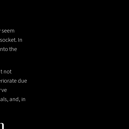
ay seem
socket. In
into the
ut not
riorate due
rve
ls, and, in
n