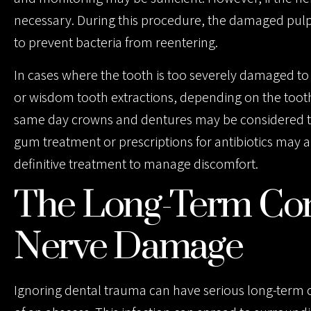
necessary. During this procedure, the damaged pulp 
to prevent bacteria from reentering.
In cases where the tooth is too severely damaged to 
or wisdom tooth extractions, depending on the tooth 
same day crowns and dentures may be considered to
gum treatment or prescriptions for antibiotics may 
definitive treatment to manage discomfort.
The Long-Term Con
Nerve Damage
Ignoring dental trauma can have serious long-term 