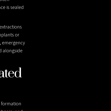
ce is sealed
extractions
mplants or
s, emergency
ed alongside
ated
e formation