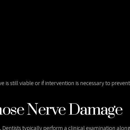
 still viable or if intervention is necessary to prevent
nose Nerve Damage
. Dentists typically perform a clinical examination alon