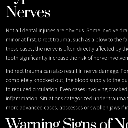
F10
Nerves
to
open
Not all dental injuries are obvious. Some involve d
an
minor at first. Direct trauma, such as a blow to the f
accessibility
these cases, the nerve is often directly affected by t
menu.
tooth significantly increase the risk of nerve involve
Indirect trauma can also result in nerve damage. For 
completely knocked out, the blood supply to the p
to reduced circulation. Even cases involving cracked
inflammation. Situations categorized under trauma fr
more advanced cases, abscesses or swollen jaws if i
Warning Signs of N