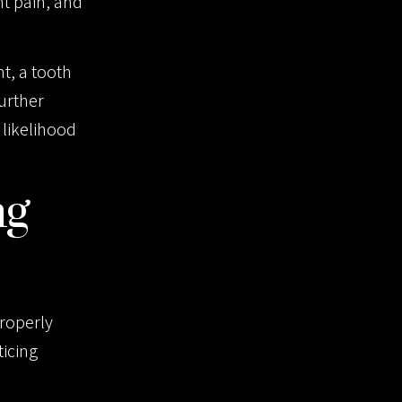
nt pain, and
nt, a tooth
further
likelihood
ng
properly
ticing