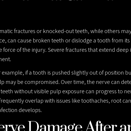
ramatic fractures or knocked-out teeth, while others m
ace, can cause broken teeth or dislodge a tooth from its 
he force of the injury. Severe fractures that extend deep 
ment.
example, if a tooth is pushed slightly out of position b
ulp may be compromised. Over time, the nerve can dete
 teeth without visible pulp exposure can progress to ne
equently overlap with issues like toothaches, root cana
nfection develops.
erve Damage After a