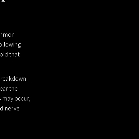
common
ollowing
old that
e breakdown
ear the
es may occur,
ed nerve