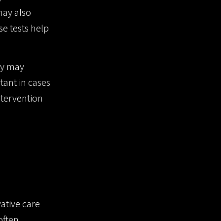
may also
se tests help
ly may
tant in cases
ntervention
ative care
often