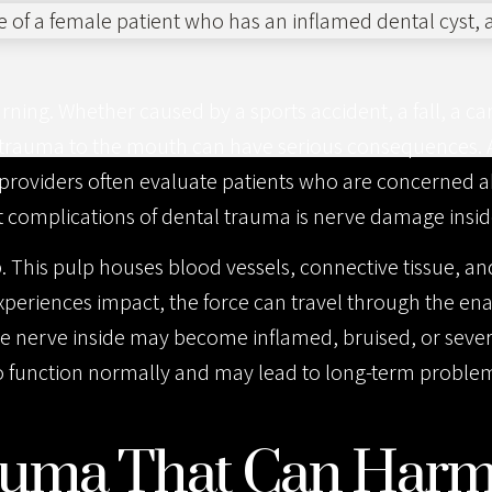
ng. Whether caused by a sports accident, a fall, a car 
trauma to the mouth can have serious consequences. 
 providers often evaluate patients who are concerned a
t complications of dental trauma is nerve damage insid
p. This pulp houses blood vessels, connective tissue, an
xperiences impact, the force can travel through the e
k, the nerve inside may become inflamed, bruised, or se
y to function normally and may lead to long-term problem
rauma That Can Har