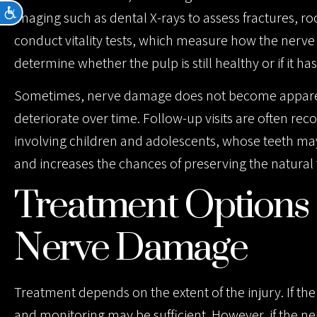
Accessibility
imaging such as dental X-rays to assess fractures, 
conduct vitality tests, which measure how the nerve 
determine whether the pulp is still healthy or if it has l
Sometimes, nerve damage does not become apparent 
deteriorate over time. Follow-up visits are often re
involving children and adolescents, whose teeth may 
and increases the chances of preserving the natural 
Treatment Options 
Nerve Damage
Treatment depends on the extent of the injury. If th
and monitoring may be sufficient. However, if the ne