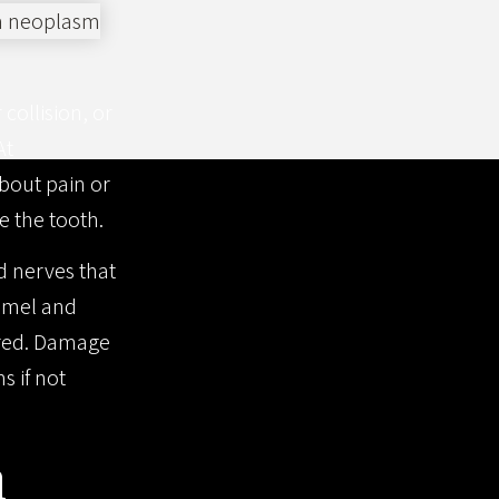
collision, or
At
bout pain or
e the tooth.
d nerves that
namel and
vered. Damage
s if not
m