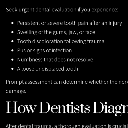
Seek urgent dental evaluation if you experience:
Persistent or severe tooth pain after an injury
Swelling of the gums, jaw, or face
Tooth discoloration following trauma
Pus or signs of infection
Numbness that does not resolve
A loose or displaced tooth
Prompt assessment can determine whether the nerve is
damage.
How Dentists Diag
After dental trauma, a thorough evaluation is crucial