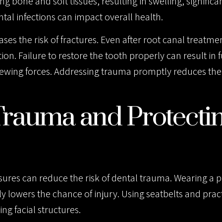
g bone and soft tissues, resulting in swelling, significa
tal infections can impact overall health.
ses the risk of fractures. Even after root canal treatme
n. Failure to restore the tooth properly can result in 
ewing forces. Addressing trauma promptly reduces the 
Trauma and Protecti
sures can reduce the risk of dental trauma. Wearing a 
ly lowers the chance of injury. Using seatbelts and prac
ng facial structures.