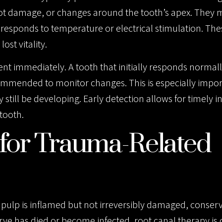
root damage, or changes around the tooth’s apex. They 
responds to temperature or electrical stimulation. The
ost vitality.
immediately. A tooth that initially responds normal
commended to monitor changes. This is especially impor
still be developing. Early detection allows for timely i
tooth.
for Trauma-Related
e pulp is inflamed but not irreversibly damaged, conserv
rve has died or become infected, root canal therapy is 