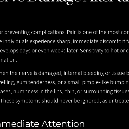
for preventing complications. Pain is one of the most 
 individuals experience sharp, immediate discomfort f
evelops days or even weeks later. Sensitivity to hot or c
mmation.
 When the nerve is damaged, internal bleeding or tissu
elling, gum tenderness, or a small pimple-like bump n
cases, numbness in the lips, chin, or surrounding tissu
ves. These symptoms should never be ignored, as untreat
mediate Attention