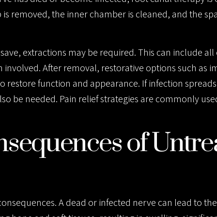
is removed, the inner chamber is cleaned, and the spa
save, extractions may be required. This can include all 
involved. After removal, restorative options such as i
 restore function and appearance. If infection spread
also be needed. Pain relief strategies are commonly us
sequences of Untre
consequences. A dead or infected nerve can lead to th