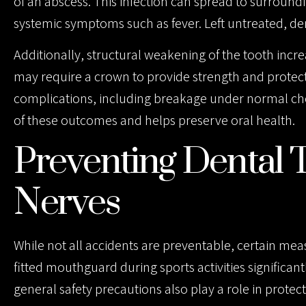
of an abscess. This infection can spread to surroundin
systemic symptoms such as fever. Left untreated, den
Additionally, structural weakening of the tooth increa
may require a crown to provide strength and protectio
complications, including breakage under normal ch
of these outcomes and helps preserve oral health.
Preventing Dental 
Nerves
While not all accidents are preventable, certain mea
fitted mouthguard during sports activities significant
general safety precautions also play a role in protecti