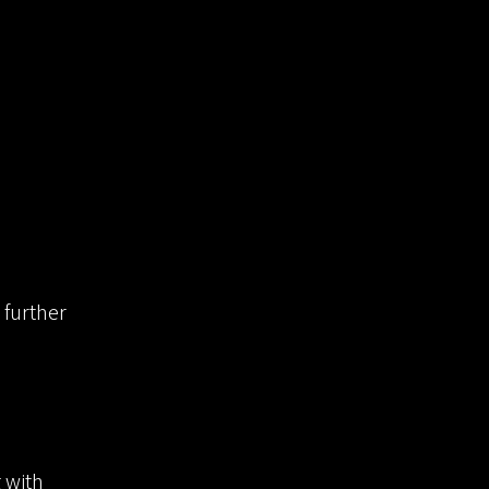
 further
g with