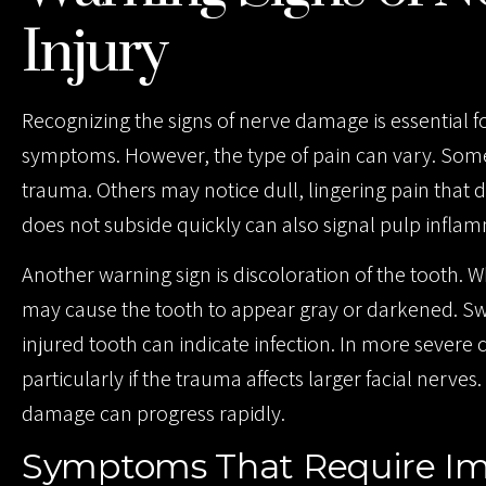
Injury
Recognizing the signs of nerve damage is essential 
symptoms. However, the type of pain can vary. Some
trauma. Others may notice dull, lingering pain that d
does not subside quickly can also signal pulp infla
Another warning sign is discoloration of the tooth.
may cause the tooth to appear gray or darkened. Sw
injured tooth can indicate infection. In more severe 
particularly if the trauma affects larger facial ner
damage can progress rapidly.
Symptoms That Require Im