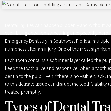
website
to
people
Dental injuries can happen suddenly and without warni
with
even biting down on something unexpectedly hard, 
visual
Emergency Dentistry in Southwest Florida, multiple
disabilities
numbness after an injury. One of the most significan
who
are
Each tooth contains a soft inner layer called the pul
using
keep the tooth alive and responsive. When a tooth e
a
dentin to the pulp. Even if there is no visible crac
screen
to this delicate tissue can disrupt the tooth’s abilit
reader;
treated promptly.
Press
Types of Dental T
Control-